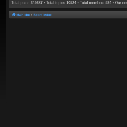
Total posts
345687
• Total topics
10524
• Total members
534
• Our n
Main site
Board index