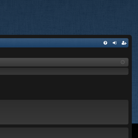
FA
og
eg
Q
in
ist
er