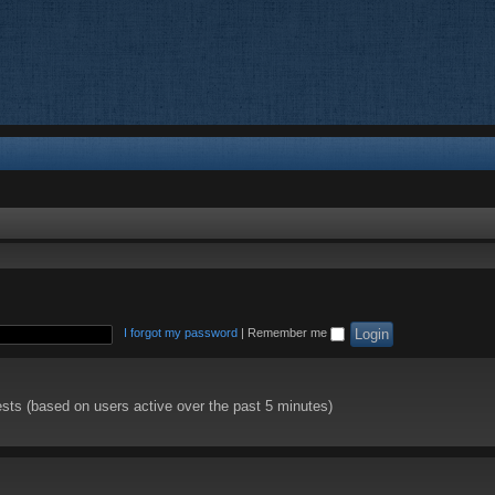
I forgot my password
|
Remember me
ests (based on users active over the past 5 minutes)