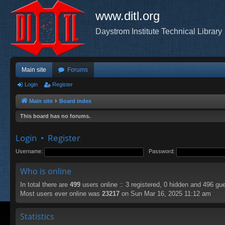
www.ditl.org
Daystrom Institute Technical Library
Main site
Forums
Login
Register
Main site
Board index
This board has no forums.
Login
•
Register
Username:
Password:
Who is online
In total there are
499
users online :: 3 registered, 0 hidden and 496 gu
Most users ever online was
23217
on Sun Mar 16, 2025 11:12 am
Statistics