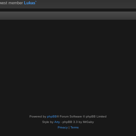
ewest member
Lukas`
Powered by
phpBB
® Forum Software © phpBB Limited
Style by
Arty
- phpBB 3.3 by MrGaby
Privacy
|
Terms