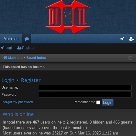
Main site
Login
Register
or
og
eg
u
in
ist
Main site
Board index
m
er
This board has no forums.
s
Login
•
Register
Username:
Password:
I forgot my password
Remember me
Who is online
In total there are
467
users online :: 2 registered, 0 hidden and 465 guests
(based on users active over the past 5 minutes)
Most users ever online was
23217
on Sun Mar 16, 2025 11:12 am