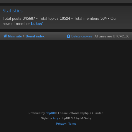
Statistics
Total posts
345687
• Total topics
10524
• Total members
534
• Our
newest member
Lukas`
Main site
Board index
Delete cookies
All times are
UTC+01:00
Powered by
phpBB
® Forum Software © phpBB Limited
Style by
Arty
- phpBB 3.3 by MrGaby
Privacy
|
Terms