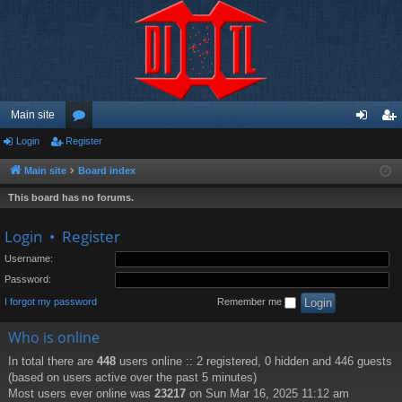
Main site
Login
Register
or
og
eg
u
in
ist
Main site
Board index
m
er
This board has no forums.
s
Login
•
Register
Username:
Password:
I forgot my password
Remember me
Who is online
In total there are
448
users online :: 2 registered, 0 hidden and 446 guests
(based on users active over the past 5 minutes)
Most users ever online was
23217
on Sun Mar 16, 2025 11:12 am