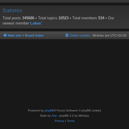
Statistics
Total posts
345686
• Total topics
10523
• Total members
534
• Our
newest member
Lukas`
Main site
Board index
Delete cookies
All times are
UTC+01:00
Powered by
phpBB
® Forum Software © phpBB Limited
Style by
Arty
- phpBB 3.3 by MrGaby
Privacy
|
Terms