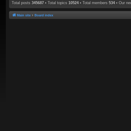
Total posts
345687
• Total topics
10524
• Total members
534
• Our n
Main site
Board index