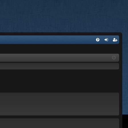
FA
og
eg
Q
in
ist
er