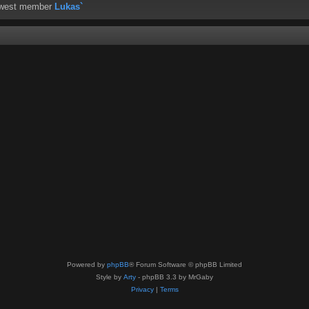
ewest member
Lukas`
Powered by
phpBB
® Forum Software © phpBB Limited
Style by
Arty
- phpBB 3.3 by MrGaby
Privacy
|
Terms