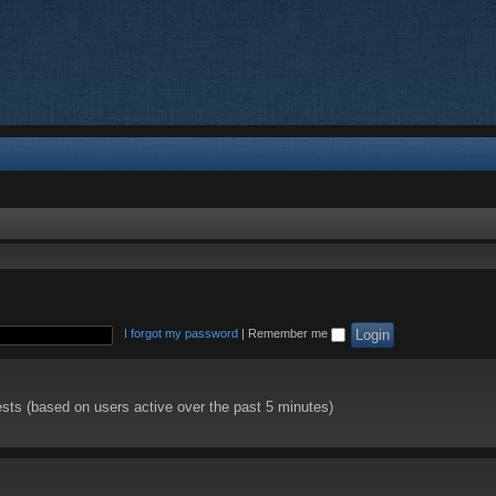
I forgot my password
|
Remember me
ests (based on users active over the past 5 minutes)