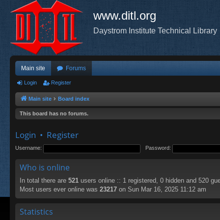
www.ditl.org
Daystrom Institute Technical Library
Main site
Forums
Login
Register
Main site
Board index
This board has no forums.
Login
•
Register
Username:
Password:
Who is online
In total there are
521
users online :: 1 registered, 0 hidden and 520 gu
Most users ever online was
23217
on Sun Mar 16, 2025 11:12 am
Statistics