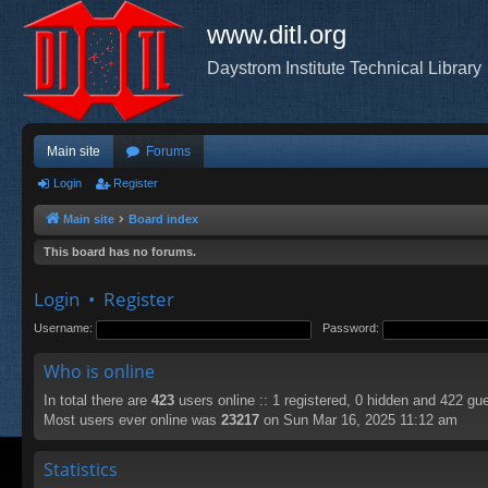
www.ditl.org
Daystrom Institute Technical Library
Main site
Forums
Login
Register
Main site
Board index
This board has no forums.
Login
•
Register
Username:
Password:
Who is online
In total there are
423
users online :: 1 registered, 0 hidden and 422 gu
Most users ever online was
23217
on Sun Mar 16, 2025 11:12 am
Statistics