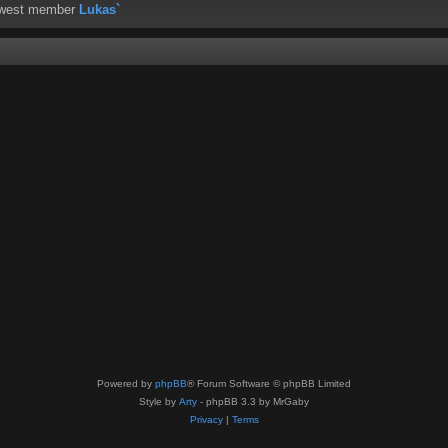
ewest member
Lukas`
Powered by
phpBB
® Forum Software © phpBB Limited
Style by
Arty
- phpBB 3.3 by MrGaby
Privacy
|
Terms