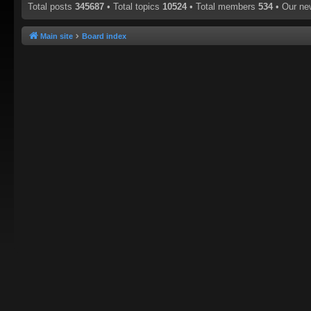
Total posts
345687
• Total topics
10524
• Total members
534
• Our n
Main site
Board index