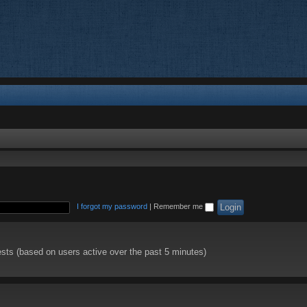
I forgot my password
|
Remember me
ests (based on users active over the past 5 minutes)