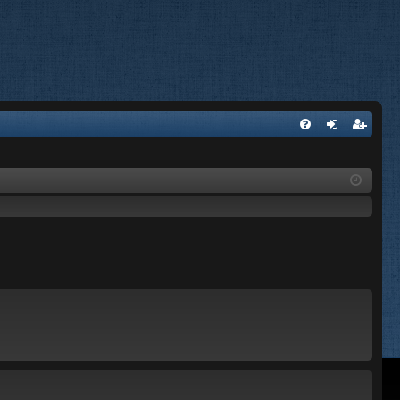
FA
og
eg
Q
in
ist
er