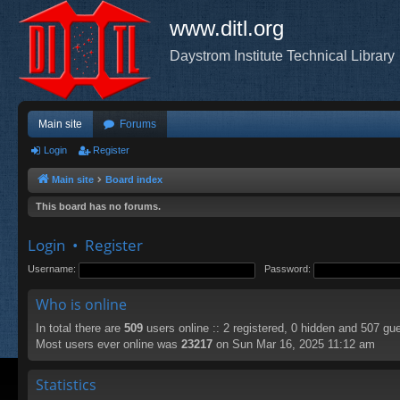
www.ditl.org
Daystrom Institute Technical Library
Main site
Forums
Login
Register
Main site
Board index
This board has no forums.
Login
•
Register
Username:
Password:
Who is online
In total there are
509
users online :: 2 registered, 0 hidden and 507 gu
Most users ever online was
23217
on Sun Mar 16, 2025 11:12 am
Statistics