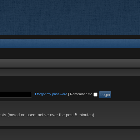
I forgot my password
|
Remember me
ests (based on users active over the past 5 minutes)