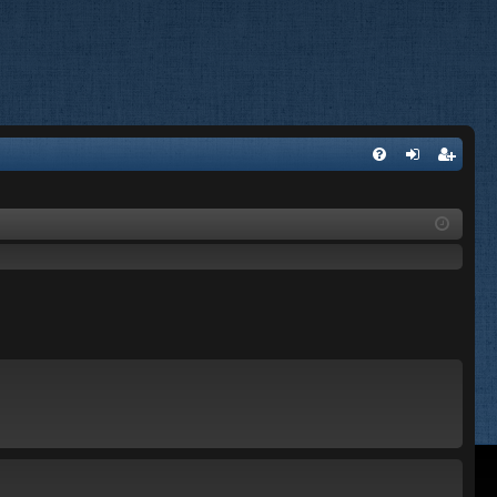
FA
og
eg
Q
in
ist
er