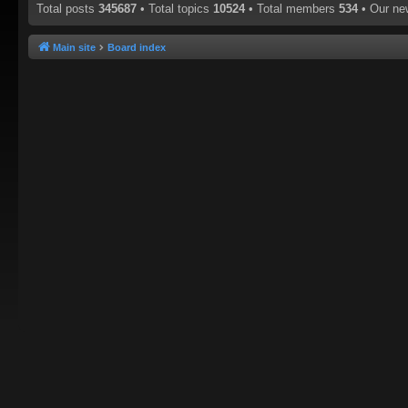
Total posts
345687
• Total topics
10524
• Total members
534
• Our n
Main site
Board index