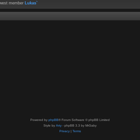
ewest member
Lukas`
Powered by
phpBB
® Forum Software © phpBB Limited
Style by
Arty
- phpBB 3.3 by MrGaby
Privacy
|
Terms