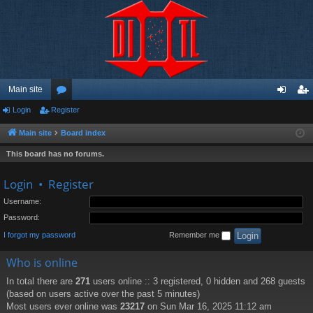
Main site
Login
Register
or
og
eg
u
in
ist
Main site
Board index
m
er
This board has no forums.
s
Login
•
Register
Username:
Password:
I forgot my password
Remember me
Who is online
In total there are
271
users online :: 3 registered, 0 hidden and 268 guests
(based on users active over the past 5 minutes)
Most users ever online was
23217
on Sun Mar 16, 2025 11:12 am