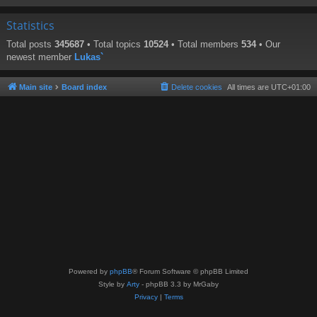
Statistics
Total posts
345687
• Total topics
10524
• Total members
534
• Our
newest member
Lukas`
Main site
Board index
Delete cookies
All times are
UTC+01:00
Powered by
phpBB
® Forum Software © phpBB Limited
Style by
Arty
- phpBB 3.3 by MrGaby
Privacy
|
Terms