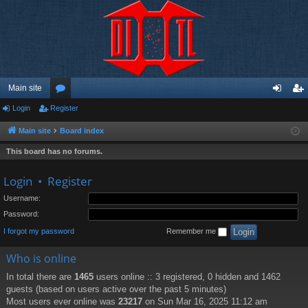
Main site
Login
Register
or
og
eg
u
in
ist
Main site
Board index
m
er
This board has no forums.
s
Login
•
Register
Username:
Password:
I forgot my password
Remember me
Who is online
In total there are
1465
users online :: 3 registered, 0 hidden and 1462
guests (based on users active over the past 5 minutes)
Most users ever online was
23217
on Sun Mar 16, 2025 11:12 am