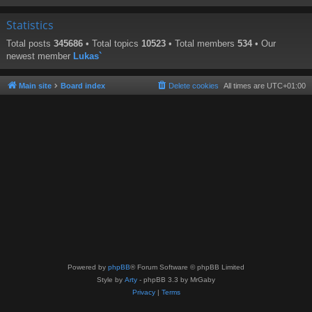
Statistics
Total posts
345686
• Total topics
10523
• Total members
534
• Our
newest member
Lukas`
Main site
Board index
Delete cookies
All times are
UTC+01:00
Powered by
phpBB
® Forum Software © phpBB Limited
Style by
Arty
- phpBB 3.3 by MrGaby
Privacy
|
Terms