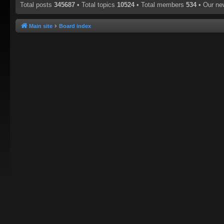
Total posts
345687
• Total topics
10524
• Total members
534
• Our n
Main site
Board index