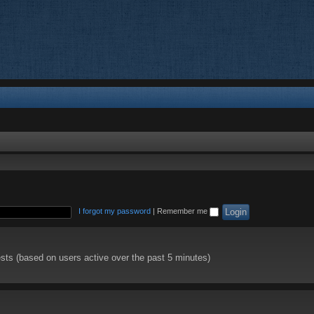
I forgot my password
|
Remember me
ests (based on users active over the past 5 minutes)