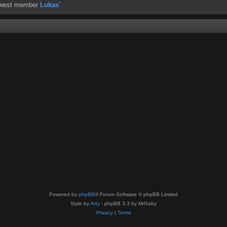
ewest member
Lukas`
Powered by
phpBB
® Forum Software © phpBB Limited
Style by
Arty
- phpBB 3.3 by MrGaby
Privacy
|
Terms