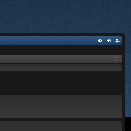
FA
og
eg
Q
in
ist
er