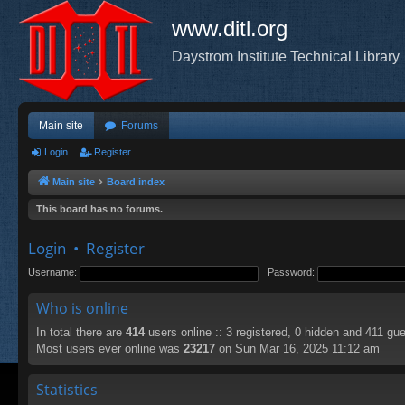
www.ditl.org
Daystrom Institute Technical Library
Main site
Forums
Login
Register
Main site
Board index
This board has no forums.
Login
•
Register
Username:
Password:
Who is online
In total there are
414
users online :: 3 registered, 0 hidden and 411 gu
Most users ever online was
23217
on Sun Mar 16, 2025 11:12 am
Statistics