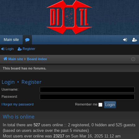
Main site
Login
Register
or
og
eg
u
in
ist
Main site
Board index
m
er
This board has no forums.
s
Login
•
Register
Username:
Password:
I forgot my password
Remember me
Who is online
In total there are
527
users online :: 2 registered, 0 hidden and 525 guests
(based on users active over the past 5 minutes)
Most users ever online was
23217
on Sun Mar 16, 2025 11:12 am