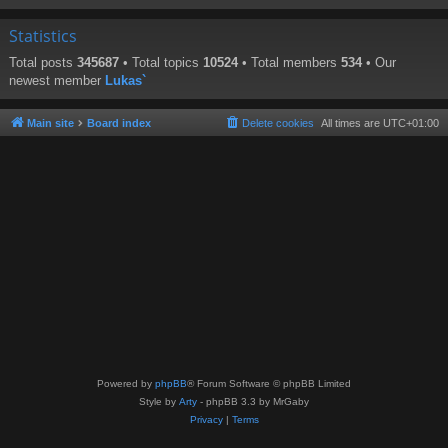
Statistics
Total posts
345687
• Total topics
10524
• Total members
534
• Our
newest member
Lukas`
Main site
Board index
Delete cookies
All times are
UTC+01:00
Powered by
phpBB
® Forum Software © phpBB Limited
Style by
Arty
- phpBB 3.3 by MrGaby
Privacy
|
Terms