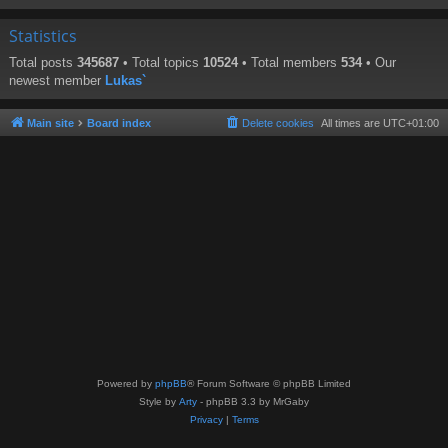
Statistics
Total posts
345687
• Total topics
10524
• Total members
534
• Our
newest member
Lukas`
Main site
Board index
Delete cookies
All times are
UTC+01:00
Powered by
phpBB
® Forum Software © phpBB Limited
Style by
Arty
- phpBB 3.3 by MrGaby
Privacy
|
Terms