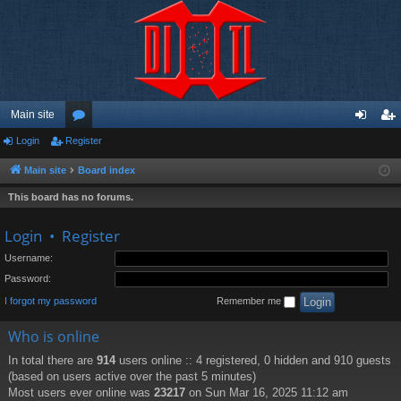
Main site
Login
Register
or
og
eg
u
in
ist
Main site
Board index
m
er
This board has no forums.
s
Login
•
Register
Username:
Password:
I forgot my password
Remember me
Who is online
In total there are
914
users online :: 4 registered, 0 hidden and 910 guests
(based on users active over the past 5 minutes)
Most users ever online was
23217
on Sun Mar 16, 2025 11:12 am