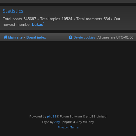
Statistics
Total posts
345687
• Total topics
10524
• Total members
534
• Our
newest member
Lukas`
Main site
Board index
Delete cookies
All times are
UTC+01:00
Powered by
phpBB
® Forum Software © phpBB Limited
Style by
Arty
- phpBB 3.3 by MrGaby
Privacy
|
Terms