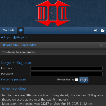
Main site
Login
Register
or
og
eg
u
in
ist
Main site
Board index
m
er
This board has no forums.
s
Login
•
Register
Username:
Password:
I forgot my password
Remember me
Who is online
In total there are
304
users online :: 3 registered, 0 hidden and 301 guests
(based on users active over the past 5 minutes)
Most users ever online was
23217
on Sun Mar 16, 2025 11:12 am