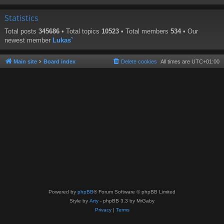
Statistics
Total posts
345686
• Total topics
10523
• Total members
534
• Our
newest member
Lukas`
Main site
Board index
Delete cookies
All times are
UTC+01:00
Powered by
phpBB
® Forum Software © phpBB Limited
Style by
Arty
- phpBB 3.3 by MrGaby
Privacy
|
Terms