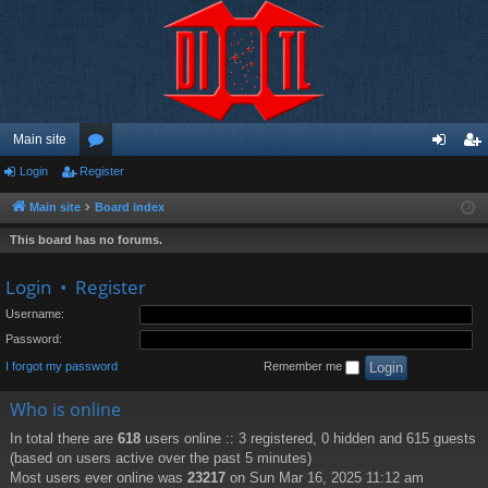
Main site
Login
Register
or
og
eg
u
in
ist
Main site
Board index
m
er
This board has no forums.
s
Login
•
Register
Username:
Password:
I forgot my password
Remember me
Who is online
In total there are
618
users online :: 3 registered, 0 hidden and 615 guests
(based on users active over the past 5 minutes)
Most users ever online was
23217
on Sun Mar 16, 2025 11:12 am