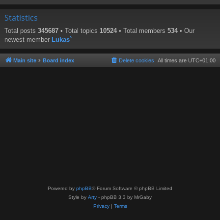
Statistics
Total posts
345687
• Total topics
10524
• Total members
534
• Our
newest member
Lukas`
Main site
Board index
Delete cookies
All times are
UTC+01:00
Powered by
phpBB
® Forum Software © phpBB Limited
Style by
Arty
- phpBB 3.3 by MrGaby
Privacy
|
Terms