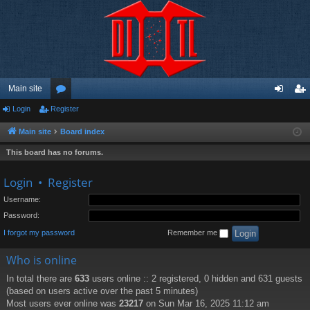
Main site
Login
Register
or
og
eg
u
in
ist
Main site
Board index
m
er
This board has no forums.
s
Login
•
Register
Username:
Password:
I forgot my password
Remember me
Who is online
In total there are
633
users online :: 2 registered, 0 hidden and 631 guests
(based on users active over the past 5 minutes)
Most users ever online was
23217
on Sun Mar 16, 2025 11:12 am