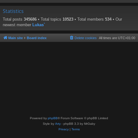
Statistics
Total posts
345686
• Total topics
10523
• Total members
534
• Our
newest member
Lukas`
Main site
Board index
Delete cookies
All times are
UTC+01:00
Powered by
phpBB
® Forum Software © phpBB Limited
Style by
Arty
- phpBB 3.3 by MrGaby
Privacy
|
Terms