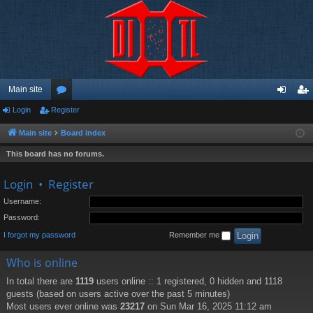
Main site
Login
Register
or
og
eg
u
in
ist
Main site
Board index
m
er
This board has no forums.
s
Login
•
Register
Username:
Password:
I forgot my password
Remember me
Who is online
In total there are
1119
users online :: 1 registered, 0 hidden and 1118
guests (based on users active over the past 5 minutes)
Most users ever online was
23217
on Sun Mar 16, 2025 11:12 am