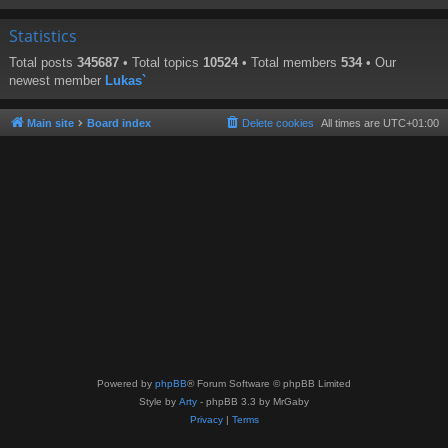
Statistics
Total posts
345687
• Total topics
10524
• Total members
534
• Our
newest member
Lukas`
Main site
Board index
Delete cookies
All times are
UTC+01:00
Powered by
phpBB
® Forum Software © phpBB Limited
Style by
Arty
- phpBB 3.3 by MrGaby
Privacy
|
Terms