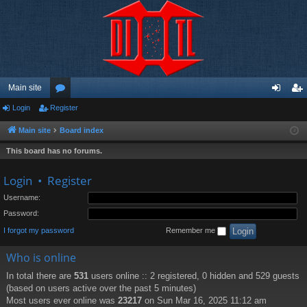
Main site
Login
Register
or
og
eg
u
in
ist
Main site
Board index
m
er
This board has no forums.
s
Login
•
Register
Username:
Password:
I forgot my password
Remember me
Who is online
In total there are
531
users online :: 2 registered, 0 hidden and 529 guests
(based on users active over the past 5 minutes)
Most users ever online was
23217
on Sun Mar 16, 2025 11:12 am