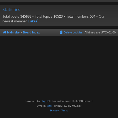
Statistics
Total posts
345686
• Total topics
10523
• Total members
534
• Our
newest member
Lukas`
Main site
Board index
Delete cookies
All times are
UTC+01:00
Powered by
phpBB
® Forum Software © phpBB Limited
Style by
Arty
- phpBB 3.3 by MrGaby
Privacy
|
Terms