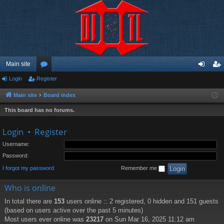
Main site
Login
Register
or
og
eg
u
in
ist
Main site
Board index
m
er
This board has no forums.
s
Login
•
Register
Username:
Password:
I forgot my password
Remember me
Who is online
In total there are
153
users online :: 2 registered, 0 hidden and 151 guests
(based on users active over the past 5 minutes)
Most users ever online was
23217
on Sun Mar 16, 2025 11:12 am