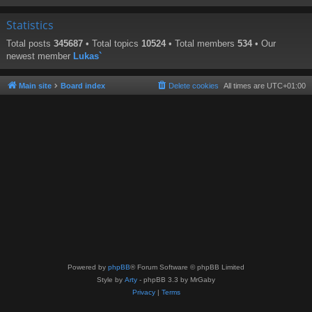
Statistics
Total posts
345687
• Total topics
10524
• Total members
534
• Our
newest member
Lukas`
Main site
Board index
Delete cookies
All times are
UTC+01:00
Powered by
phpBB
® Forum Software © phpBB Limited
Style by
Arty
- phpBB 3.3 by MrGaby
Privacy
|
Terms