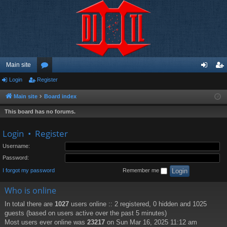
Main site
Login
Register
or
og
eg
u
in
ist
Main site
Board index
m
er
This board has no forums.
s
Login
•
Register
Username:
Password:
I forgot my password
Remember me
Who is online
In total there are
1027
users online :: 2 registered, 0 hidden and 1025
guests (based on users active over the past 5 minutes)
Most users ever online was
23217
on Sun Mar 16, 2025 11:12 am