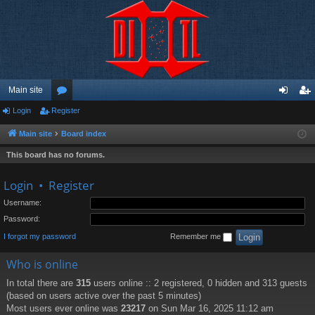
Main site
Login
Register
or
og
eg
u
in
ist
Main site
Board index
m
er
This board has no forums.
s
Login
•
Register
Username:
Password:
I forgot my password
Remember me
Who is online
In total there are
315
users online :: 2 registered, 0 hidden and 313 guests
(based on users active over the past 5 minutes)
Most users ever online was
23217
on Sun Mar 16, 2025 11:12 am