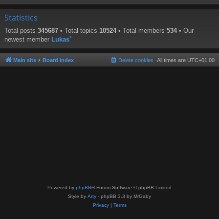
Statistics
Total posts
345687
• Total topics
10524
• Total members
534
• Our
newest member
Lukas`
Main site
Board index
Delete cookies
All times are
UTC+01:00
Powered by
phpBB
® Forum Software © phpBB Limited
Style by
Arty
- phpBB 3.3 by MrGaby
Privacy
|
Terms