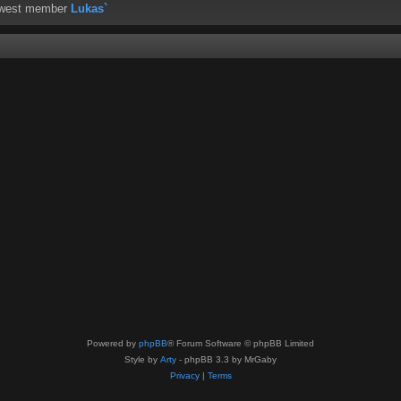
ewest member
Lukas`
Powered by
phpBB
® Forum Software © phpBB Limited
Style by
Arty
- phpBB 3.3 by MrGaby
Privacy
|
Terms