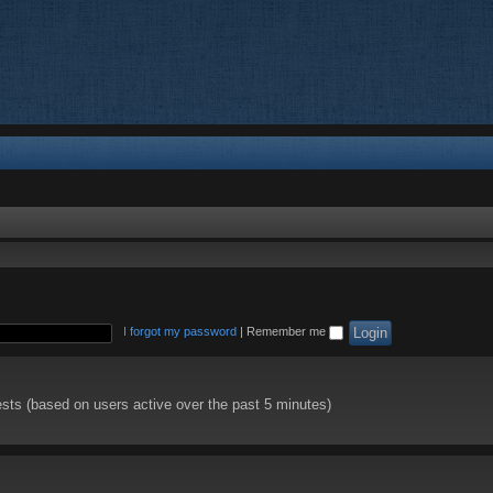
I forgot my password
|
Remember me
ests (based on users active over the past 5 minutes)