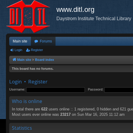
www.ditl.org
Daystrom Institute Technical Library
Main site
Forums
Login
Register
Main site
Board index
This board has no forums.
Login
•
Register
Username:
Password:
Who is online
In total there are
622
users online :: 1 registered, 0 hidden and 621 gu
Most users ever online was
23217
on Sun Mar 16, 2025 11:12 am
Statistics