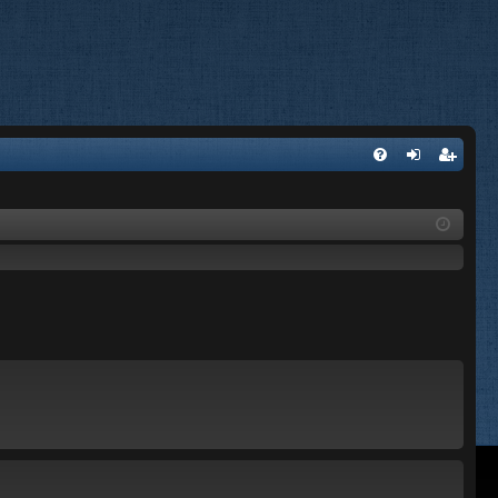
FA
og
eg
Q
in
ist
er