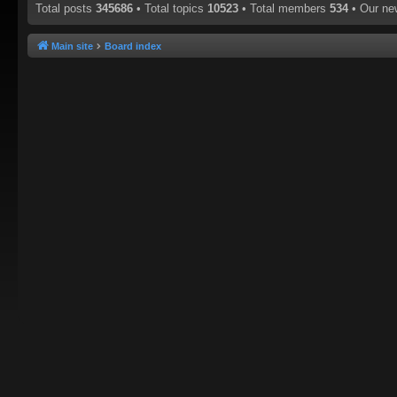
Total posts
345686
• Total topics
10523
• Total members
534
• Our n
Main site
Board index