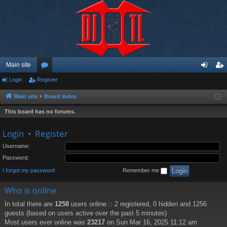
Main site
Login
Register
or
og
eg
u
in
ist
Main site
Board index
m
er
This board has no forums.
s
Login
•
Register
Username:
Password:
I forgot my password
Remember me
Who is online
In total there are
1258
users online :: 2 registered, 0 hidden and 1256
guests (based on users active over the past 5 minutes)
Most users ever online was
23217
on Sun Mar 16, 2025 11:12 am