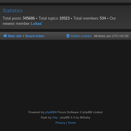
Statistics
Total posts
345686
• Total topics
10523
• Total members
534
• Our
newest member
Lukas`
Main site
Board index
Delete cookies
All times are
UTC+01:00
Powered by
phpBB
® Forum Software © phpBB Limited
Style by
Arty
- phpBB 3.3 by MrGaby
Privacy
|
Terms