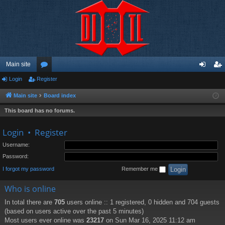
Main site
Login
Register
or
og
eg
u
in
ist
Main site
Board index
m
er
This board has no forums.
s
Login
•
Register
Username:
Password:
I forgot my password
Remember me
Who is online
In total there are
705
users online :: 1 registered, 0 hidden and 704 guests
(based on users active over the past 5 minutes)
Most users ever online was
23217
on Sun Mar 16, 2025 11:12 am