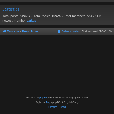
Statistics
Total posts
345687
• Total topics
10524
• Total members
534
• Our
newest member
Lukas`
Main site
Board index
Delete cookies
All times are
UTC+01:00
Powered by
phpBB
® Forum Software © phpBB Limited
Style by
Arty
- phpBB 3.3 by MrGaby
Privacy
|
Terms