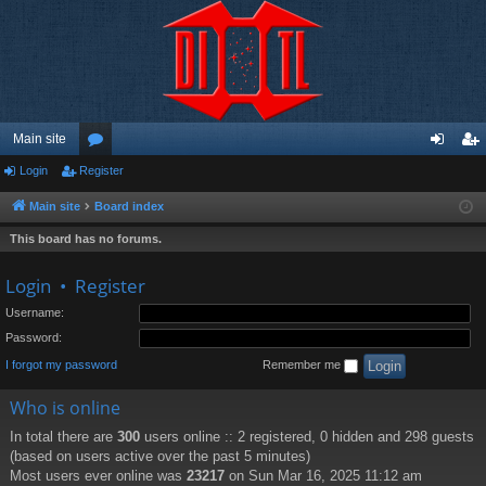
Main site
Login
Register
or
og
eg
u
in
ist
Main site
Board index
m
er
This board has no forums.
s
Login
•
Register
Username:
Password:
I forgot my password
Remember me
Who is online
In total there are
300
users online :: 2 registered, 0 hidden and 298 guests
(based on users active over the past 5 minutes)
Most users ever online was
23217
on Sun Mar 16, 2025 11:12 am