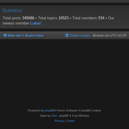
Statistics
Total posts
345686
• Total topics
10523
• Total members
534
• Our
newest member
Lukas`
Main site
Board index
Delete cookies
All times are
UTC+01:00
Powered by
phpBB
® Forum Software © phpBB Limited
Style by
Arty
- phpBB 3.3 by MrGaby
Privacy
|
Terms