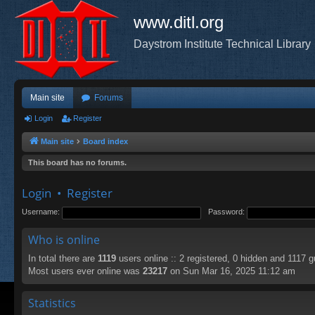
www.ditl.org
Daystrom Institute Technical Library
Main site
Forums
Login
Register
Main site
Board index
This board has no forums.
Login
•
Register
Username:
Password:
Who is online
In total there are
1119
users online :: 2 registered, 0 hidden and 1117 
Most users ever online was
23217
on Sun Mar 16, 2025 11:12 am
Statistics