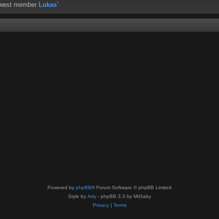
ewest member
Lukas`
Powered by
phpBB
® Forum Software © phpBB Limited
Style by
Arty
- phpBB 3.3 by MrGaby
Privacy
|
Terms