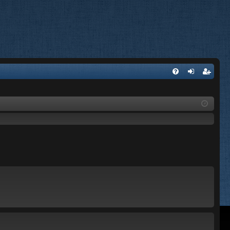
FA
og
eg
Q
in
ist
er