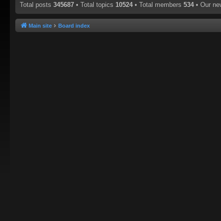
Total posts
345687
• Total topics
10524
• Total members
534
• Our n
Main site
Board index