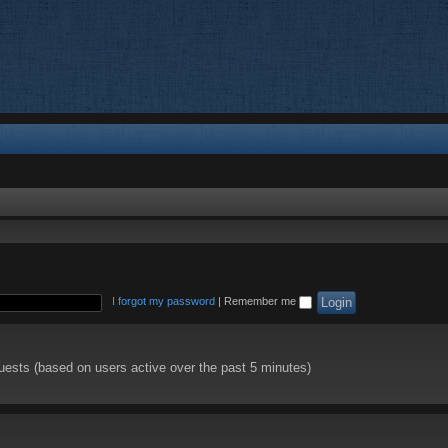
I forgot my password
|
Remember me
guests (based on users active over the past 5 minutes)