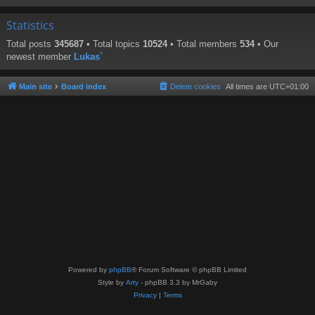
Statistics
Total posts
345687
• Total topics
10524
• Total members
534
• Our
newest member
Lukas`
Main site
Board index
Delete cookies
All times are
UTC+01:00
Powered by
phpBB
® Forum Software © phpBB Limited
Style by
Arty
- phpBB 3.3 by MrGaby
Privacy
|
Terms