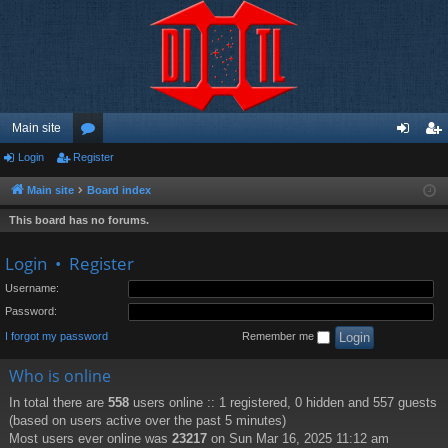
Main site
Login
Register
or
og
eg
u
in
ist
Main site
Board index
m
er
This board has no forums.
s
Login
•
Register
Username:
Password:
I forgot my password
Remember me
Who is online
In total there are
558
users online :: 1 registered, 0 hidden and 557 guests
(based on users active over the past 5 minutes)
Most users ever online was
23217
on Sun Mar 16, 2025 11:12 am