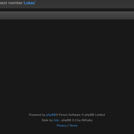
ewest member
Lukas`
Powered by
phpBB
® Forum Software © phpBB Limited
Style by
Arty
- phpBB 3.3 by MrGaby
Privacy
|
Terms