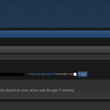
I forgot my password
|
Remember me
ests (based on users active over the past 5 minutes)