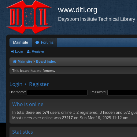
www.ditl.org
Daystrom Institute Technical Library
Main site
Forums
Login
Register
Main site
Board index
This board has no forums.
Login
•
Register
Username:
Password:
Who is online
In total there are
574
users online :: 2 registered, 0 hidden and 572 gu
Most users ever online was
23217
on Sun Mar 16, 2025 11:12 am
Statistics