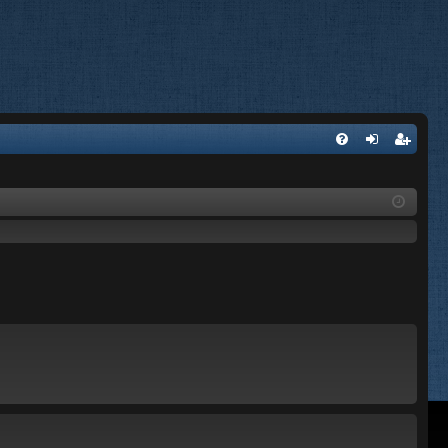
FA
og
eg
Q
in
ist
er