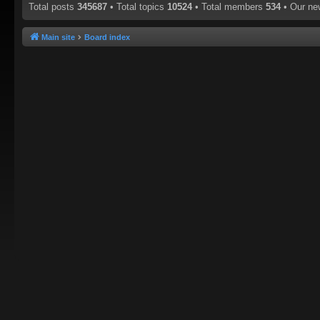
Total posts
345687
• Total topics
10524
• Total members
534
• Our n
Main site
Board index