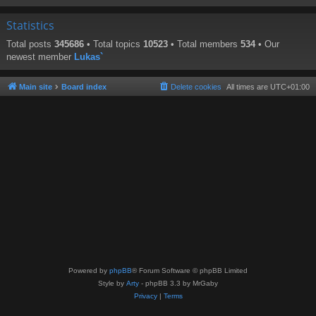
Statistics
Total posts
345686
• Total topics
10523
• Total members
534
• Our
newest member
Lukas`
Main site
Board index
Delete cookies
All times are
UTC+01:00
Powered by
phpBB
® Forum Software © phpBB Limited
Style by
Arty
- phpBB 3.3 by MrGaby
Privacy
|
Terms