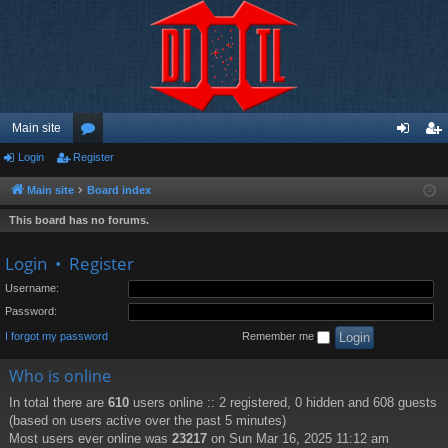
Main site
Login
Register
or
og
eg
u
in
ist
Main site
Board index
m
er
This board has no forums.
s
Login
•
Register
Username:
Password:
I forgot my password
Remember me
Who is online
In total there are
610
users online :: 2 registered, 0 hidden and 608 guests
(based on users active over the past 5 minutes)
Most users ever online was
23217
on Sun Mar 16, 2025 11:12 am