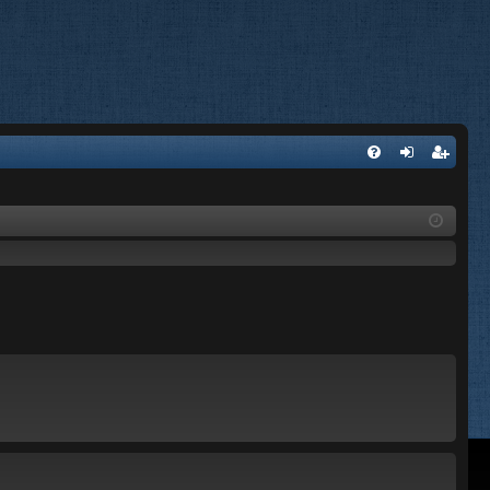
FA
og
eg
Q
in
ist
er