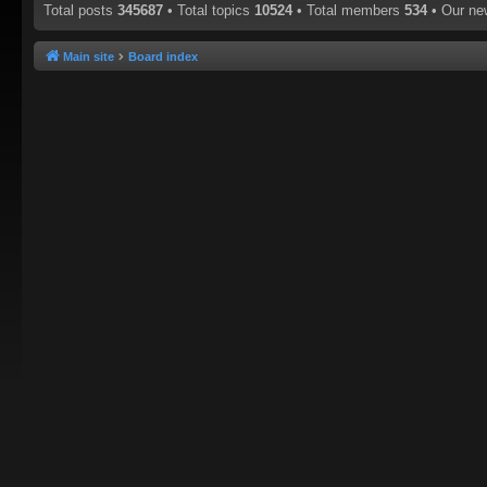
Total posts
345687
• Total topics
10524
• Total members
534
• Our n
Main site
Board index