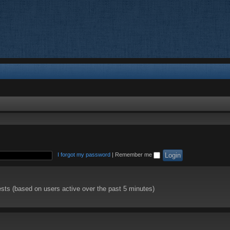
I forgot my password
|
Remember me
ests (based on users active over the past 5 minutes)