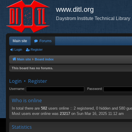
www.ditl.org
Daystrom Institute Technical Library
Main site
Forums
Login
Register
Main site
Board index
This board has no forums.
Login
•
Register
Username:
Password:
Who is online
In total there are
582
users online :: 2 registered, 0 hidden and 580 gu
Most users ever online was
23217
on Sun Mar 16, 2025 11:12 am
Statistics