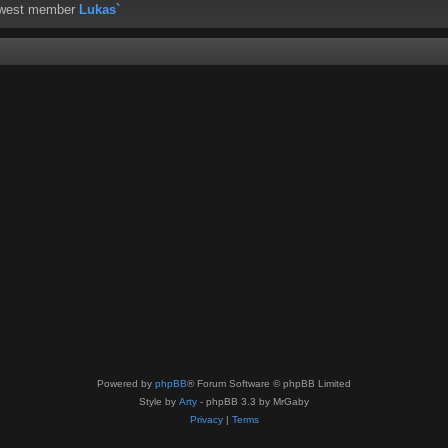
ewest member
Lukas`
Powered by
phpBB
® Forum Software © phpBB Limited
Style by
Arty
- phpBB 3.3 by MrGaby
Privacy
|
Terms