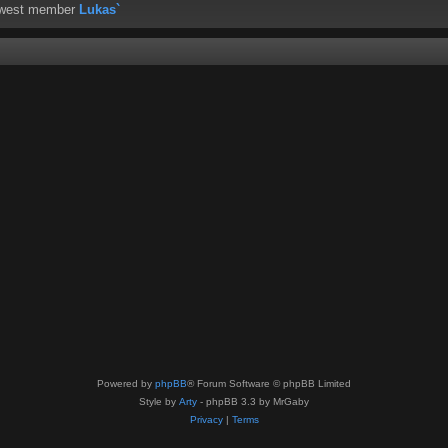
ewest member
Lukas`
Powered by
phpBB
® Forum Software © phpBB Limited
Style by
Arty
- phpBB 3.3 by MrGaby
Privacy
|
Terms