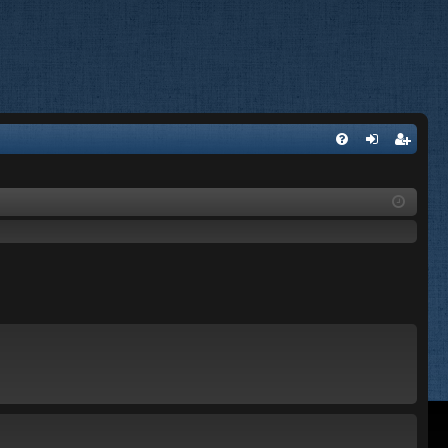
FA
og
eg
Q
in
ist
er