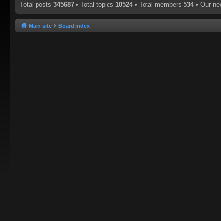
Total posts
345687
• Total topics
10524
• Total members
534
• Our n
Main site
Board index