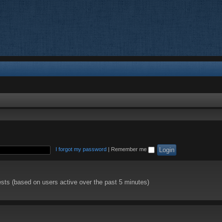
I forgot my password
|
Remember me
ests (based on users active over the past 5 minutes)