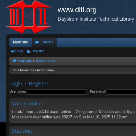
www.ditl.org
Daystrom Institute Technical Library
Main site
Forums
Login
Register
Main site
Board index
This board has no forums.
Login
•
Register
Username:
Password:
Who is online
In total there are
518
users online :: 2 registered, 0 hidden and 516 gu
Most users ever online was
23217
on Sun Mar 16, 2025 11:12 am
Statistics