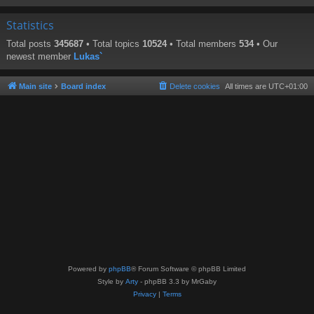
Statistics
Total posts
345687
• Total topics
10524
• Total members
534
• Our
newest member
Lukas`
Main site
Board index
Delete cookies
All times are
UTC+01:00
Powered by
phpBB
® Forum Software © phpBB Limited
Style by
Arty
- phpBB 3.3 by MrGaby
Privacy
|
Terms