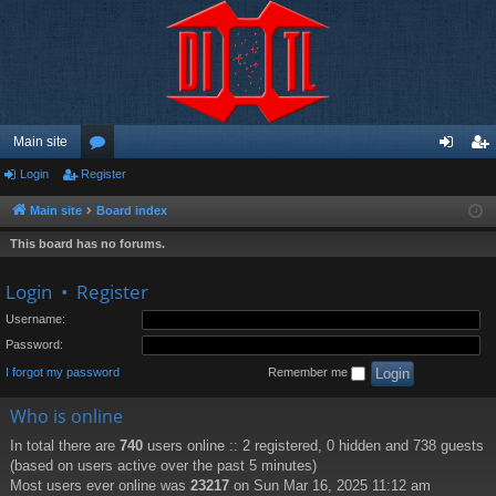
Main site
Login
Register
or
og
eg
u
in
ist
Main site
Board index
m
er
This board has no forums.
s
Login
•
Register
Username:
Password:
I forgot my password
Remember me
Who is online
In total there are
740
users online :: 2 registered, 0 hidden and 738 guests
(based on users active over the past 5 minutes)
Most users ever online was
23217
on Sun Mar 16, 2025 11:12 am