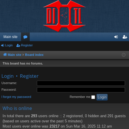
Main site
Login
Register
or
og
eg
u
in
ist
Main site
Board index
m
er
This board has no forums.
s
Login
•
Register
Username:
Password:
I forgot my password
Remember me
Who is online
In total there are
293
users online :: 2 registered, 0 hidden and 291 guests
(based on users active over the past 5 minutes)
Most users ever online was
23217
on Sun Mar 16, 2025 11:12 am