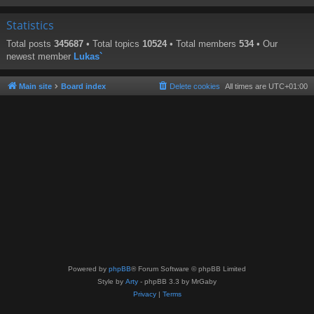
Statistics
Total posts
345687
• Total topics
10524
• Total members
534
• Our
newest member
Lukas`
Main site
Board index
Delete cookies
All times are
UTC+01:00
Powered by
phpBB
® Forum Software © phpBB Limited
Style by
Arty
- phpBB 3.3 by MrGaby
Privacy
|
Terms