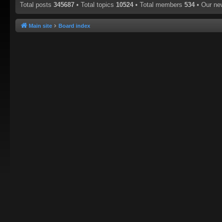
Total posts
345687
• Total topics
10524
• Total members
534
• Our n
Main site
Board index