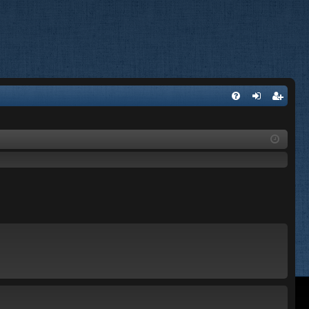
FA
og
eg
Q
in
ist
er