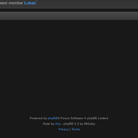
ewest member
Lukas`
Powered by
phpBB
® Forum Software © phpBB Limited
Style by
Arty
- phpBB 3.3 by MrGaby
Privacy
|
Terms