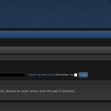
I forgot my password
|
Remember me
ests (based on users active over the past 5 minutes)