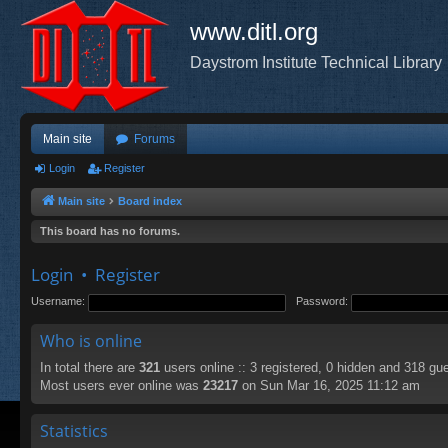
www.ditl.org
Daystrom Institute Technical Library
Main site
Forums
Login
Register
Main site
Board index
This board has no forums.
Login
•
Register
Username:
Password:
Who is online
In total there are
321
users online :: 3 registered, 0 hidden and 318 gu
Most users ever online was
23217
on Sun Mar 16, 2025 11:12 am
Statistics