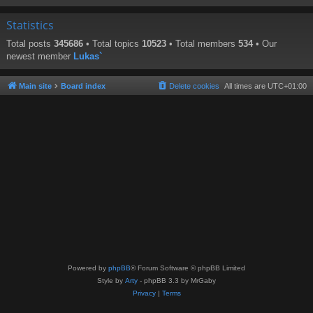
Statistics
Total posts
345686
• Total topics
10523
• Total members
534
• Our
newest member
Lukas`
Main site
Board index
Delete cookies
All times are
UTC+01:00
Powered by
phpBB
® Forum Software © phpBB Limited
Style by
Arty
- phpBB 3.3 by MrGaby
Privacy
|
Terms