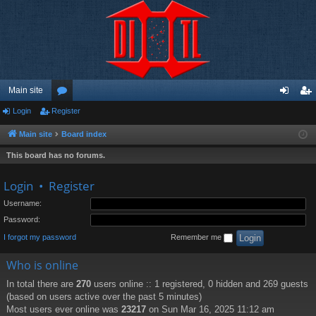
Main site
Login
Register
or
og
eg
u
in
ist
Main site
Board index
m
er
This board has no forums.
s
Login
•
Register
Username:
Password:
I forgot my password
Remember me
Who is online
In total there are
270
users online :: 1 registered, 0 hidden and 269 guests
(based on users active over the past 5 minutes)
Most users ever online was
23217
on Sun Mar 16, 2025 11:12 am