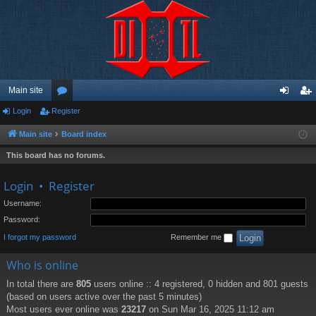
Main site
Login
Register
or
og
eg
u
in
ist
Main site
Board index
m
er
This board has no forums.
s
Login
•
Register
Username:
Password:
I forgot my password
Remember me
Who is online
In total there are
805
users online :: 4 registered, 0 hidden and 801 guests
(based on users active over the past 5 minutes)
Most users ever online was
23217
on Sun Mar 16, 2025 11:12 am