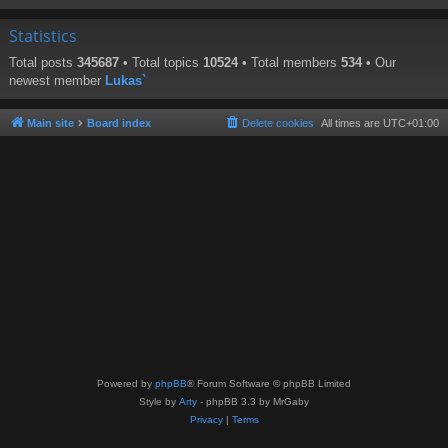
Statistics
Total posts
345687
• Total topics
10524
• Total members
534
• Our
newest member
Lukas`
Main site
Board index
Delete cookies
All times are
UTC+01:00
Powered by
phpBB
® Forum Software © phpBB Limited
Style by
Arty
- phpBB 3.3 by MrGaby
Privacy
|
Terms