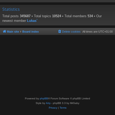
Statistics
Total posts
345687
• Total topics
10524
• Total members
534
• Our
newest member
Lukas`
Main site
Board index
Delete cookies
All times are
UTC+01:00
Powered by
phpBB
® Forum Software © phpBB Limited
Style by
Arty
- phpBB 3.3 by MrGaby
Privacy
|
Terms