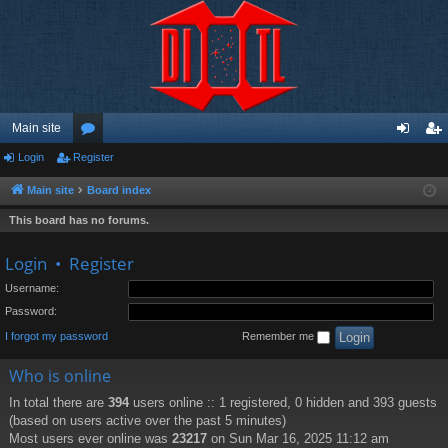
Main site
Login
Register
or
og
eg
u
in
ist
Main site
Board index
m
er
This board has no forums.
s
Login
•
Register
Username:
Password:
I forgot my password
Remember me
Who is online
In total there are
394
users online :: 1 registered, 0 hidden and 393 guests
(based on users active over the past 5 minutes)
Most users ever online was
23217
on Sun Mar 16, 2025 11:12 am