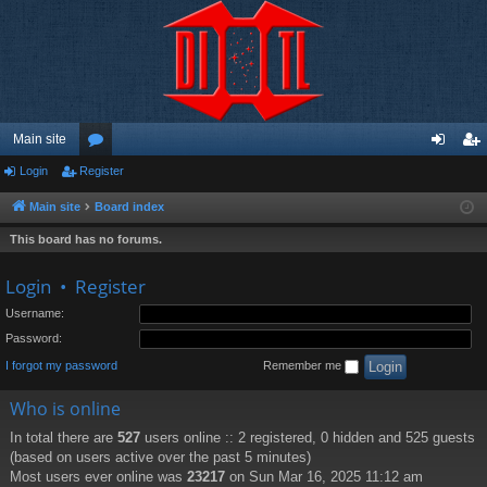
Main site
Login
Register
or
og
eg
u
in
ist
Main site
Board index
m
er
This board has no forums.
s
Login
•
Register
Username:
Password:
I forgot my password
Remember me
Who is online
In total there are
527
users online :: 2 registered, 0 hidden and 525 guests
(based on users active over the past 5 minutes)
Most users ever online was
23217
on Sun Mar 16, 2025 11:12 am