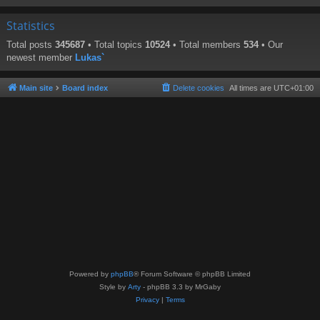
Statistics
Total posts
345687
• Total topics
10524
• Total members
534
• Our
newest member
Lukas`
Main site
Board index
Delete cookies
All times are
UTC+01:00
Powered by
phpBB
® Forum Software © phpBB Limited
Style by
Arty
- phpBB 3.3 by MrGaby
Privacy
|
Terms