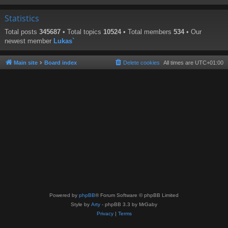
Statistics
Total posts
345687
• Total topics
10524
• Total members
534
• Our
newest member
Lukas`
Main site
Board index
Delete cookies
All times are
UTC+01:00
Powered by
phpBB
® Forum Software © phpBB Limited
Style by
Arty
- phpBB 3.3 by MrGaby
Privacy
|
Terms