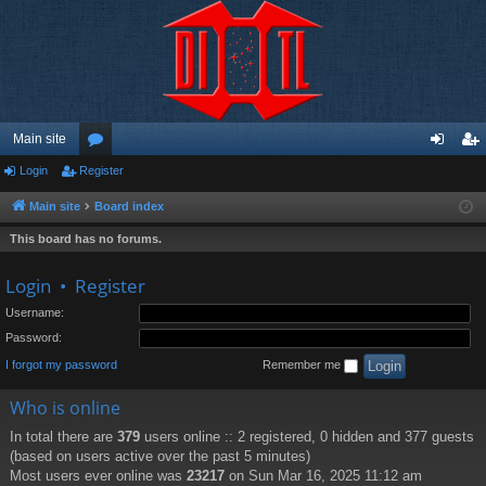
Main site
Login
Register
or
og
eg
u
in
ist
Main site
Board index
m
er
This board has no forums.
s
Login
•
Register
Username:
Password:
I forgot my password
Remember me
Who is online
In total there are
379
users online :: 2 registered, 0 hidden and 377 guests
(based on users active over the past 5 minutes)
Most users ever online was
23217
on Sun Mar 16, 2025 11:12 am