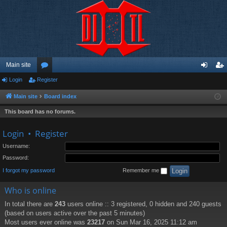
Main site
Login
Register
or
og
eg
u
in
ist
Main site
Board index
m
er
This board has no forums.
s
Login
•
Register
Username:
Password:
I forgot my password
Remember me
Who is online
In total there are
243
users online :: 3 registered, 0 hidden and 240 guests
(based on users active over the past 5 minutes)
Most users ever online was
23217
on Sun Mar 16, 2025 11:12 am