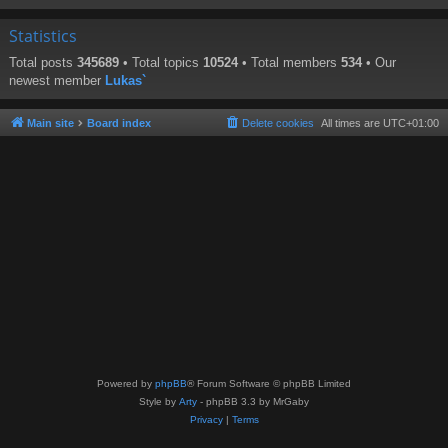
Statistics
Total posts
345689
• Total topics
10524
• Total members
534
• Our
newest member
Lukas`
Main site
Board index
Delete cookies
All times are
UTC+01:00
Powered by
phpBB
® Forum Software © phpBB Limited
Style by
Arty
- phpBB 3.3 by MrGaby
Privacy
|
Terms