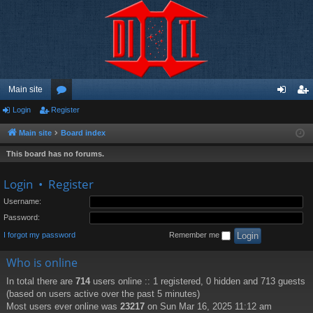
Main site
Login
Register
or
og
eg
u
in
ist
Main site
Board index
m
er
This board has no forums.
s
Login
•
Register
Username:
Password:
I forgot my password
Remember me
Who is online
In total there are
714
users online :: 1 registered, 0 hidden and 713 guests
(based on users active over the past 5 minutes)
Most users ever online was
23217
on Sun Mar 16, 2025 11:12 am