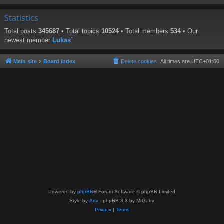
Statistics
Total posts
345687
• Total topics
10524
• Total members
534
• Our
newest member
Lukas`
Main site
Board index
Delete cookies
All times are
UTC+01:00
Powered by
phpBB
® Forum Software © phpBB Limited
Style by
Arty
- phpBB 3.3 by MrGaby
Privacy
|
Terms