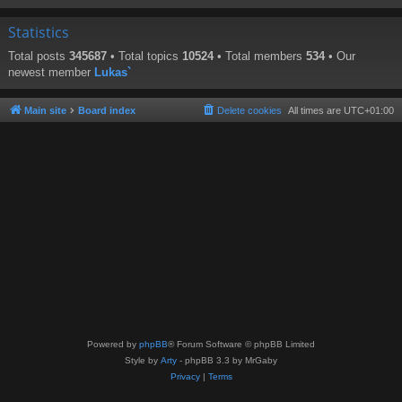
Statistics
Total posts
345687
• Total topics
10524
• Total members
534
• Our
newest member
Lukas`
Main site
Board index
Delete cookies
All times are
UTC+01:00
Powered by
phpBB
® Forum Software © phpBB Limited
Style by
Arty
- phpBB 3.3 by MrGaby
Privacy
|
Terms