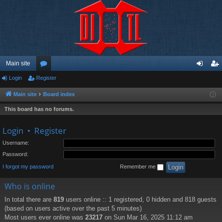
Main site
Login
Register
or
og
eg
u
in
ist
Main site
Board index
m
er
This board has no forums.
s
Login
•
Register
Username:
Password:
I forgot my password
Remember me
Who is online
In total there are
819
users online :: 1 registered, 0 hidden and 818 guests
(based on users active over the past 5 minutes)
Most users ever online was
23217
on Sun Mar 16, 2025 11:12 am