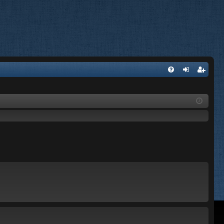
FA
og
eg
Q
in
ist
er