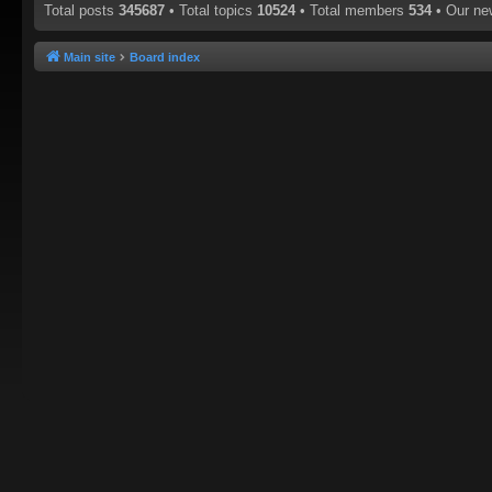
Total posts
345687
• Total topics
10524
• Total members
534
• Our n
Main site
Board index