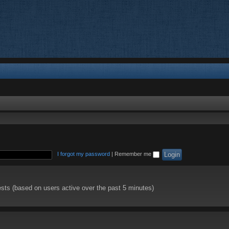
I forgot my password
|
Remember me
ests (based on users active over the past 5 minutes)