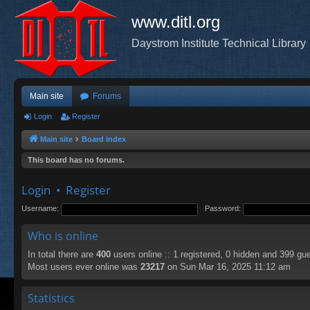
www.ditl.org
Daystrom Institute Technical Library
Main site
Forums
Login
Register
Main site
Board index
This board has no forums.
Login
•
Register
Username:
Password:
Who is online
In total there are
400
users online :: 1 registered, 0 hidden and 399 gu
Most users ever online was
23217
on Sun Mar 16, 2025 11:12 am
Statistics