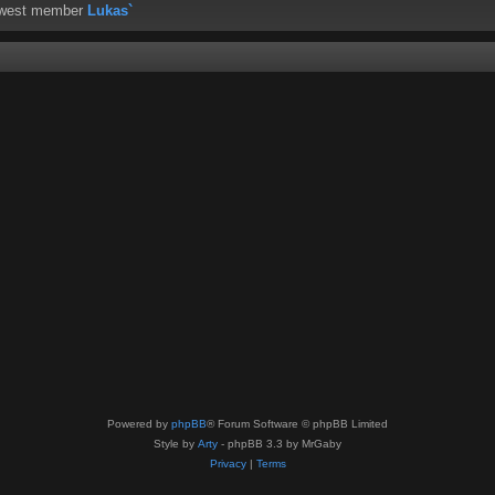
ewest member
Lukas`
Powered by
phpBB
® Forum Software © phpBB Limited
Style by
Arty
- phpBB 3.3 by MrGaby
Privacy
|
Terms