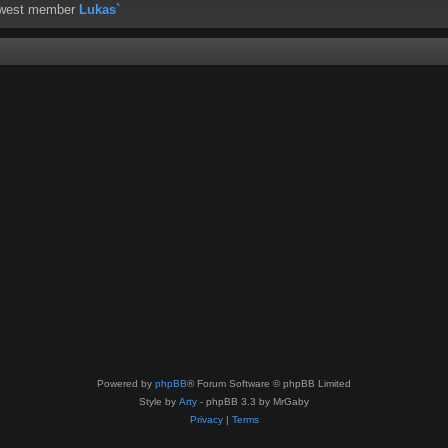
ewest member
Lukas`
Powered by
phpBB
® Forum Software © phpBB Limited
Style by
Arty
- phpBB 3.3 by MrGaby
Privacy
|
Terms