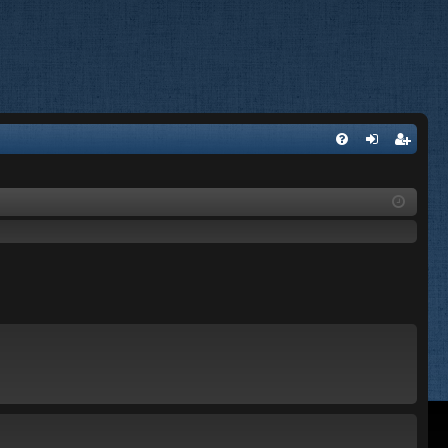
FA
og
eg
Q
in
ist
er