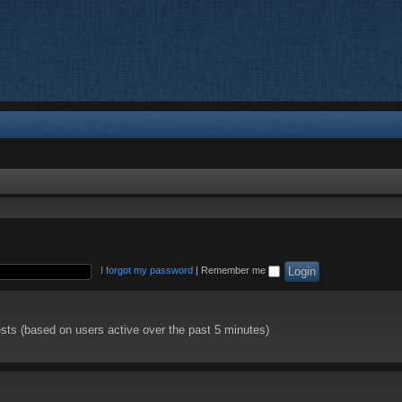
I forgot my password
|
Remember me
ests (based on users active over the past 5 minutes)