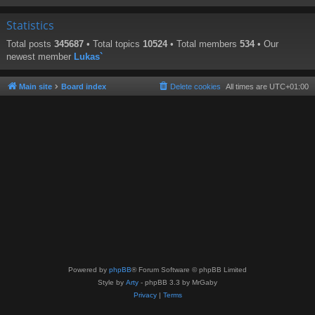
Statistics
Total posts
345687
• Total topics
10524
• Total members
534
• Our
newest member
Lukas`
Main site
Board index
Delete cookies
All times are
UTC+01:00
Powered by
phpBB
® Forum Software © phpBB Limited
Style by
Arty
- phpBB 3.3 by MrGaby
Privacy
|
Terms