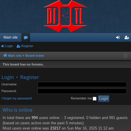
Main site
Login
Register
or
og
eg
u
in
ist
Main site
Board index
m
er
This board has no forums.
s
Login
•
Register
Username:
Password:
I forgot my password
Remember me
Who is online
In total there are
994
users online :: 3 registered, 0 hidden and 991 guests
(based on users active over the past 5 minutes)
Most users ever online was
23217
on Sun Mar 16, 2025 11:12 am