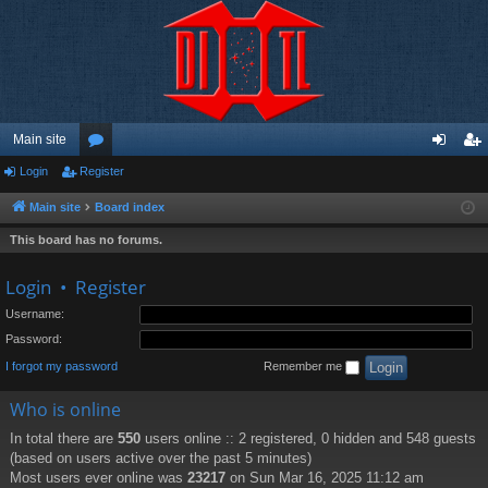
Main site
Login
Register
or
og
eg
u
in
ist
Main site
Board index
m
er
This board has no forums.
s
Login
•
Register
Username:
Password:
I forgot my password
Remember me
Who is online
In total there are
550
users online :: 2 registered, 0 hidden and 548 guests
(based on users active over the past 5 minutes)
Most users ever online was
23217
on Sun Mar 16, 2025 11:12 am