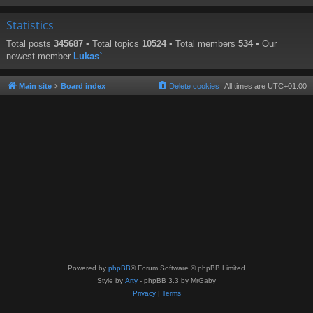
Statistics
Total posts
345687
• Total topics
10524
• Total members
534
• Our
newest member
Lukas`
Main site
Board index
Delete cookies
All times are
UTC+01:00
Powered by
phpBB
® Forum Software © phpBB Limited
Style by
Arty
- phpBB 3.3 by MrGaby
Privacy
|
Terms