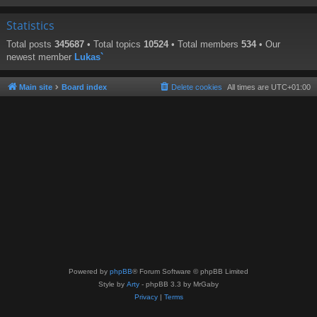
Statistics
Total posts
345687
• Total topics
10524
• Total members
534
• Our
newest member
Lukas`
Main site
Board index
Delete cookies
All times are
UTC+01:00
Powered by
phpBB
® Forum Software © phpBB Limited
Style by
Arty
- phpBB 3.3 by MrGaby
Privacy
|
Terms