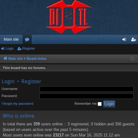
Main site
Login
Register
or
og
eg
u
in
ist
Main site
Board index
m
er
This board has no forums.
s
Login
•
Register
Username:
Password:
I forgot my password
Remember me
Who is online
In total there are
359
users online :: 3 registered, 0 hidden and 356 guests
(based on users active over the past 5 minutes)
Most users ever online was
23217
on Sun Mar 16, 2025 11:12 am