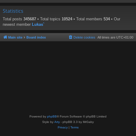
Statistics
Total posts
345687
• Total topics
10524
• Total members
534
• Our
newest member
Lukas`
Main site
Board index
Delete cookies
All times are
UTC+01:00
Powered by
phpBB
® Forum Software © phpBB Limited
Style by
Arty
- phpBB 3.3 by MrGaby
Privacy
|
Terms