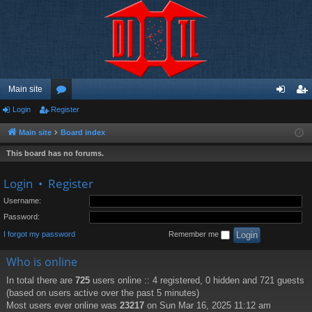
Main site
Login
Register
or
og
eg
u
in
ist
Main site
Board index
m
er
This board has no forums.
s
Login
•
Register
Username:
Password:
I forgot my password
Remember me
Who is online
In total there are
725
users online :: 4 registered, 0 hidden and 721 guests
(based on users active over the past 5 minutes)
Most users ever online was
23217
on Sun Mar 16, 2025 11:12 am