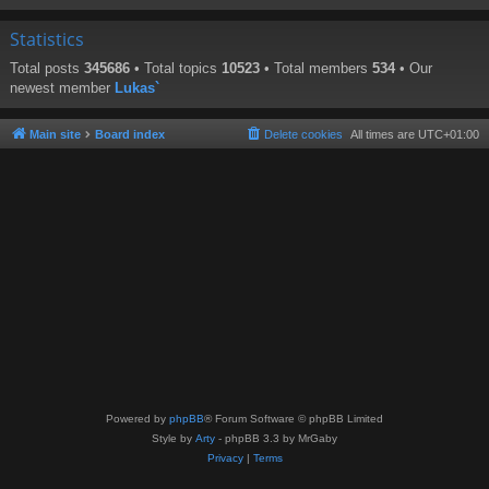
Statistics
Total posts
345686
• Total topics
10523
• Total members
534
• Our
newest member
Lukas`
Main site
Board index
Delete cookies
All times are
UTC+01:00
Powered by
phpBB
® Forum Software © phpBB Limited
Style by
Arty
- phpBB 3.3 by MrGaby
Privacy
|
Terms