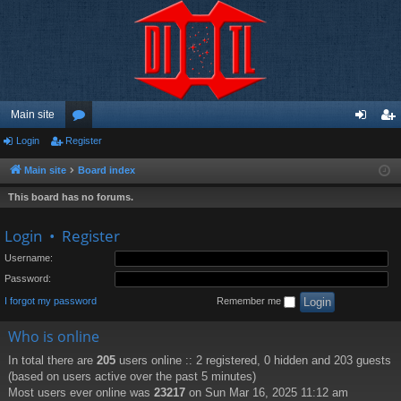
Main site
Login
Register
or
og
eg
u
in
ist
Main site
Board index
m
er
This board has no forums.
s
Login
•
Register
Username:
Password:
I forgot my password
Remember me
Who is online
In total there are
205
users online :: 2 registered, 0 hidden and 203 guests
(based on users active over the past 5 minutes)
Most users ever online was
23217
on Sun Mar 16, 2025 11:12 am