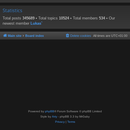
Statistics
Total posts
345689
• Total topics
10524
• Total members
534
• Our
newest member
Lukas`
Main site
Board index
Delete cookies
All times are
UTC+01:00
Powered by
phpBB
® Forum Software © phpBB Limited
Style by
Arty
- phpBB 3.3 by MrGaby
Privacy
|
Terms