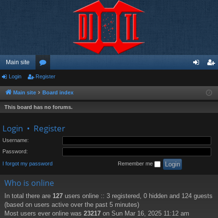
Main site
Login
Register
or
og
eg
u
in
ist
Main site
Board index
m
er
This board has no forums.
s
Login
•
Register
Username:
Password:
I forgot my password
Remember me
Who is online
In total there are
127
users online :: 3 registered, 0 hidden and 124 guests
(based on users active over the past 5 minutes)
Most users ever online was
23217
on Sun Mar 16, 2025 11:12 am