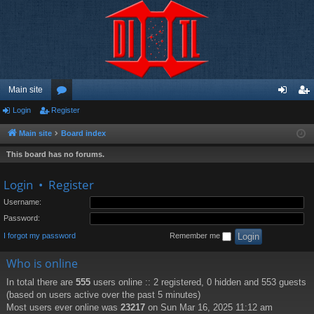
Main site
Login
Register
or
og
eg
u
in
ist
Main site
Board index
m
er
This board has no forums.
s
Login
•
Register
Username:
Password:
I forgot my password
Remember me
Who is online
In total there are
555
users online :: 2 registered, 0 hidden and 553 guests
(based on users active over the past 5 minutes)
Most users ever online was
23217
on Sun Mar 16, 2025 11:12 am