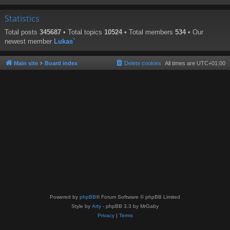
Statistics
Total posts
345687
• Total topics
10524
• Total members
534
• Our
newest member
Lukas`
Main site
Board index
Delete cookies
All times are
UTC+01:00
Powered by
phpBB
® Forum Software © phpBB Limited
Style by
Arty
- phpBB 3.3 by MrGaby
Privacy
|
Terms