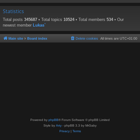
Statistics
Total posts
345687
• Total topics
10524
• Total members
534
• Our
newest member
Lukas`
Main site
Board index
Delete cookies
All times are
UTC+01:00
Powered by
phpBB
® Forum Software © phpBB Limited
Style by
Arty
- phpBB 3.3 by MrGaby
Privacy
|
Terms