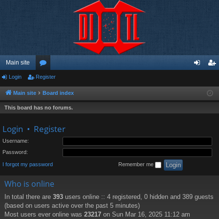
Main site
Login
Register
or
og
eg
u
in
ist
Main site
Board index
m
er
This board has no forums.
s
Login
•
Register
Username:
Password:
I forgot my password
Remember me
Who is online
In total there are
393
users online :: 4 registered, 0 hidden and 389 guests
(based on users active over the past 5 minutes)
Most users ever online was
23217
on Sun Mar 16, 2025 11:12 am